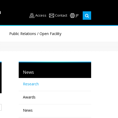
Access
Contact
JP
Public Relations / Open Facility
News
Research
Awards
News