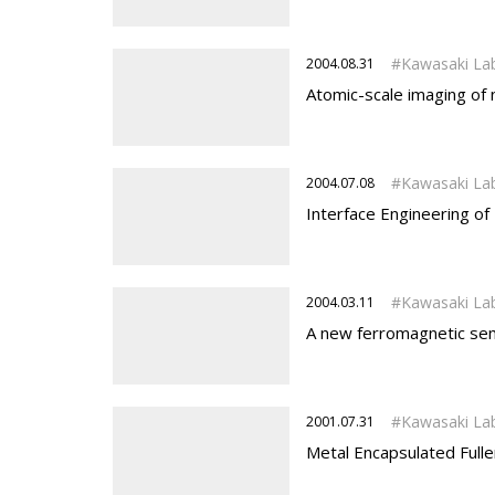
Kawasaki La
2004.08.31
Atomic-scale imaging of
Kawasaki La
2004.07.08
Interface Engineering o
Kawasaki La
2004.03.11
A new ferromagnetic se
Kawasaki La
2001.07.31
Metal Encapsulated Fuller