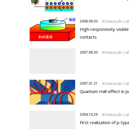
Kawasaki La
2008.09.30
High-responsivity visib
contacts
Kawasaki La
2007.08.30
Kawasaki La
2007.01.31
Quantum Hall-effect in p
Kawasaki La
2004.10.29
First realization of p-ty