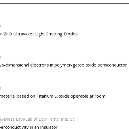
b
 ZnO Ultraviolet Light Emitting Diodes
b
f two-dimensional electrons in polymer-gated oxide semiconductor
b
 material based on Titanium Dioxide operable at room
b
Iwasa Lab
Lab of Low Temp. Mat. Sci
perconductivity in an Insulator