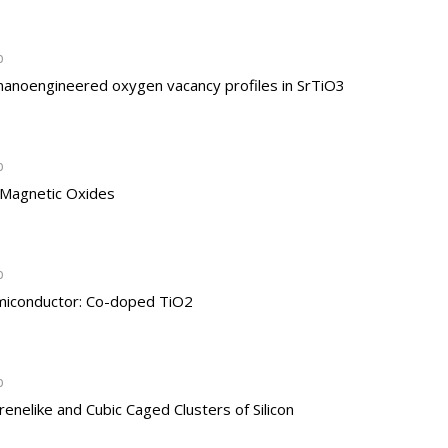
b
 nanoengineered oxygen vacancy profiles in SrTiO3
b
f Magnetic Oxides
b
miconductor: Co-doped TiO2
b
enelike and Cubic Caged Clusters of Silicon