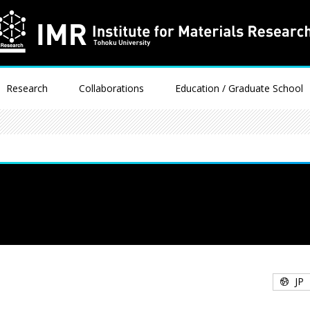
Research
Collaborations
Education / Graduate School
JP