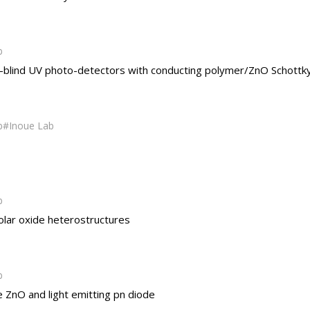
b
le-blind UV photo-detectors with conducting polymer/ZnO Schottk
b
Inoue Lab
b
olar oxide heterostructures
b
pe ZnO and light emitting pn diode