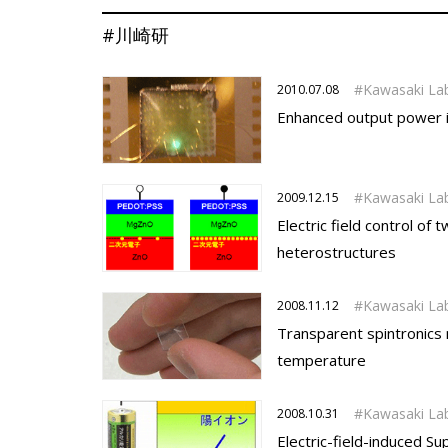
#川崎研
Kawasaki La
2010.07.08
Enhanced output power in
Kawasaki La
2009.12.15
Electric field control o
heterostructures
Kawasaki La
2008.11.12
Transparent spintronics
temperature
Kawasaki La
2008.10.31
Electric-field-induced Su