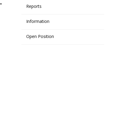
Reports
Information
Open Position