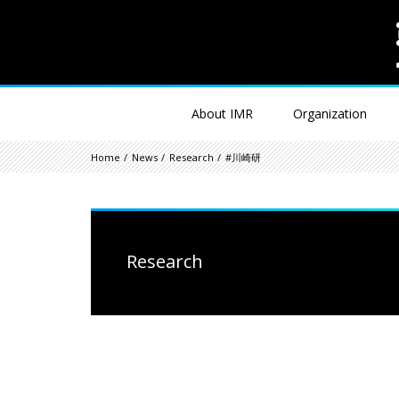
About IMR
Organization
Home
News
Research
#川崎研
Research