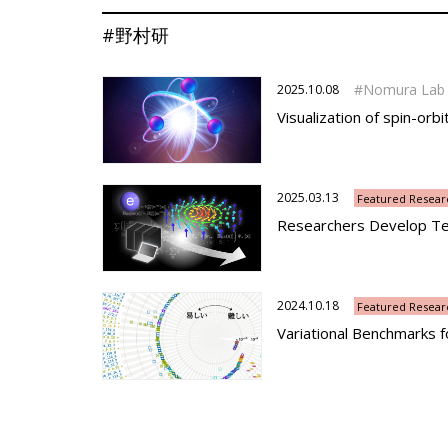
#野村研
Nomura Lab
2025.10.08
Visualization of spin-orbi
2025.03.13
Featured Resear
Researchers Develop Tec
2024.10.18
Featured Resear
Variational Benchmarks