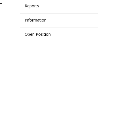
Reports
Information
Open Position