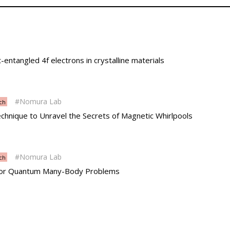
t-entangled 4f electrons in crystalline materials
Nomura Lab
ch
hnique to Unravel the Secrets of Magnetic Whirlpools
Nomura Lab
ch
 for Quantum Many-Body Problems