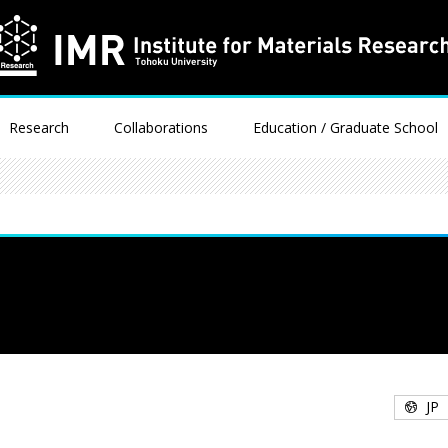
Research
Collaborations
Education / Graduate School
JP