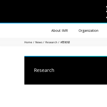
About IMR
Organization
Home
News
Research
#野村研
Research