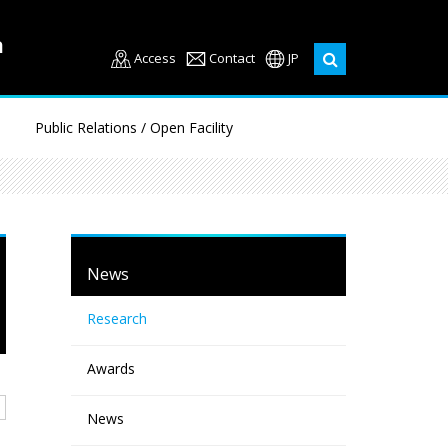
Access
Contact
JP
Public Relations / Open Facility
News
Research
Awards
News