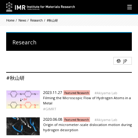
Home
News
Research
#秋山研
Research
JP
#秋山研
2023.11.27
Akiyama Lab
Featured Research
Filming the Microscopic Flow of Hydrogen Atoms in a
Metal
GIMRT
2020.06.08
Akiyama Lab
Featured Research
Origin of micrometer-scale dislocation motion during
hydrogen desorption