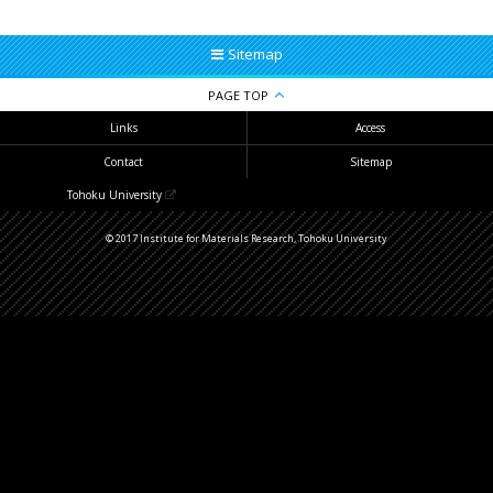
Sitemap
PAGE TOP
Links
Access
Contact
Sitemap
Tohoku University
© 2017 Institute for Materials Research, Tohoku University