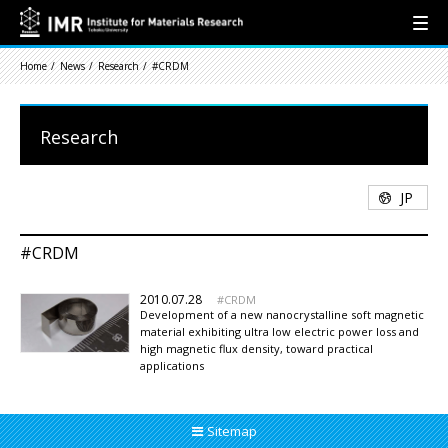
Home
News
Research
#CRDM
Research
JP
#CRDM
2010.07.28
CRDM
Development of a new nanocrystalline soft magnetic
material exhibiting ultra low electric power loss and
high magnetic flux density, toward practical
applications
Sitemap