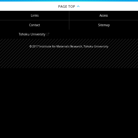
PAGE TOP
Links
Access
Contact
Sitemap
Tohoku University
© 2017 Institute for Materials Research, Tohoku University