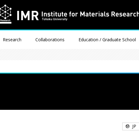
Research
Collaborations
Education / Graduate School
JP