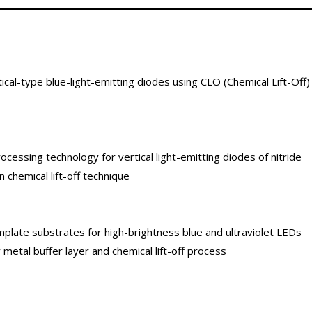
cal-type blue-light-emitting diodes using CLO (Chemical Lift-Off)
cessing technology for vertical light-emitting diodes of nitride
chemical lift-off technique
late substrates for high-brightness blue and ultraviolet LEDs
y metal buffer layer and chemical lift-off process