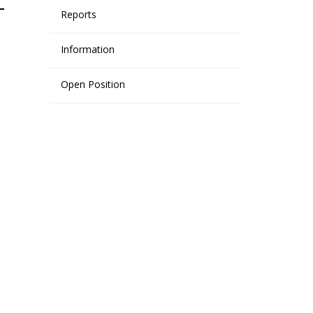
Reports
Information
Open Position