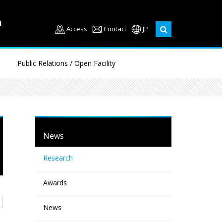
Access
Contact
JP
Public Relations / Open Facility
News
Research
Awards
News