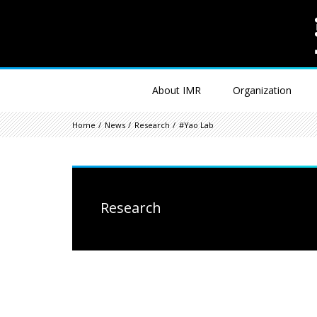
About IMR
Organization
Home
News
Research
#Yao Lab
Research