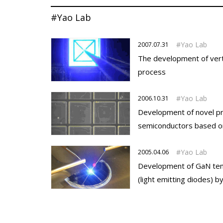
#Yao Lab
Yao Lab
2007.07.31
The development of verti
process
Yao Lab
2006.10.31
Development of novel pro
semiconductors based on 
Yao Lab
2005.04.06
Development of GaN temp
(light emitting diodes) b