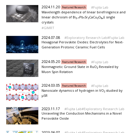
2024.11.20
Fujita Lab
Featured Research
Wavelength dependence of linear birefringence and
linear dichroism of Bi₂₋ₓPbₓSr₂CaCu₂O₈₊δ single
crystals
GIMRT
2024.07.08
Exploratory Research Lab
Fujita Lab
Hexagonal Perovskite Oxides: Electrolytes for Next-
Generation Protonic Ceramic Fuel Cells
2024.05.20
Fujita Lab
Featured Research
Nonmagnetic Ground State in RuO₂ Revealed by
Muon Spin Rotation
2024.03.05
Fujita Lab
Featured Research
Nanoscale dynamics of hydrogen in VO₂ studied by
μSR
2023.11.17
Fujita Lab
Exploratory Research Lab
Unraveling the Conduction Mechanisms in a Novel
Perovskite Oxide
2023.06.07
Fujita Lab
Exploratory Research Lab