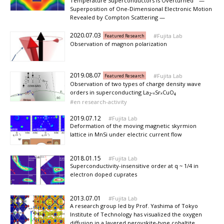
Temperature Superconductors Is Overturned —
Superposition of One-Dimensional Electronic Motion
Revealed by Compton Scattering —
2020.07.03
Fujita Lab
Featured Research
Observation of magnon polarization
2019.08.07
Fujita Lab
Featured Research
Observation of two types of charge density wave
orders in superconducting La₂-ₓSrₓCuO₄
en research-activity
2019.07.12
Fujita Lab
Deformation of the moving magnetic skyrmion
lattice in MnSi under electric current flow
2018.01.15
Fujita Lab
Superconductivity-insensitive order at q ~ 1/4 in
electron doped cuprates
2013.07.01
Fujita Lab
A research group led by Prof. Yashima of Tokyo
Institute of Technology has visualized the oxygen
diffusion in a layered perovskite-type cobaltite