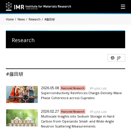
Home
News
Research
#藤田研
Research
JP
#藤田研
2026.05.08
Fujita Lab
Featured Research
Superconductivity Reinforces Charge-Density-Wave
Phase Coherence across Cuprates
2026.02.27
Fujita Lab
Featured Research
Multiscale Insights into Sodium Storage in Hard
Carbon from Operando Small- and Wide-Angle
Neutron Scattering Measurements