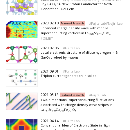
Ba₂LuAlO₅ : A New Proton Conductor for Next-
Generation Fuel Cells
2023.02.10
Fujita Lab
Nojiri Lab
Featured Research
Enhanced charge density wave with mobile
superconducting vortices in La₁.₈₈₅Sr₀.₁₁₅CuO₄
GIMRT
2023.02.06
Fujita Lab
Local electronic structure of dilute hydrogen in β-
Ga₂O₃ probed by muons
2021.09.01
Fujita Lab
Triplon current generation in solids
2021.05.13
Fujita Lab
Featured Research
Two-dimensional superconducting fluctuations
associated with charge density wave stripes in
La₁.₈₇Sr₀.₁₃Cu₀.₉₉Fe₀.₀₁O₄
2021.04.14
Fujita Lab
Conventional Idea of Electronic State in High-