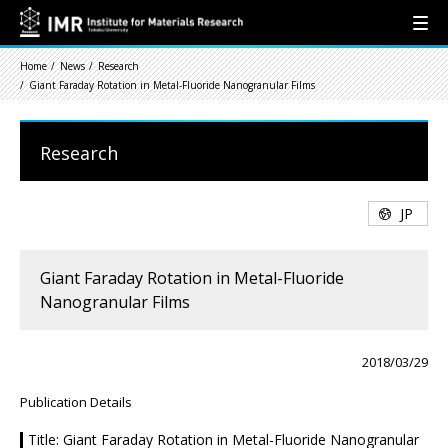
Home
News
Research
Giant Faraday Rotation in Metal-Fluoride Nanogranular Films
Research
JP
Giant Faraday Rotation in Metal-Fluoride
Nanogranular Films
2018/03/29
Publication Details
Title: Giant Faraday Rotation in Metal-Fluoride Nanogranular