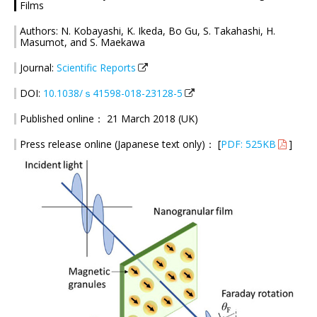
Films
Authors: N. Kobayashi, K. Ikeda, Bo Gu, S. Takahashi, H.
Masumot, and S. Maekawa
Journal:
Scientific Reports
DOI:
10.1038/ｓ41598-018-23128-5
Published online： 21 March 2018 (UK)
Press release online (Japanese text only)： [
PDF: 525KB
]