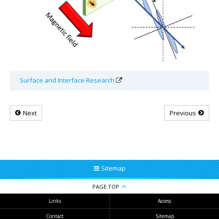
Surface and Interface Research
Next
Previous
Sitemap
PAGE TOP
Links
Access
Contact
Sitemap