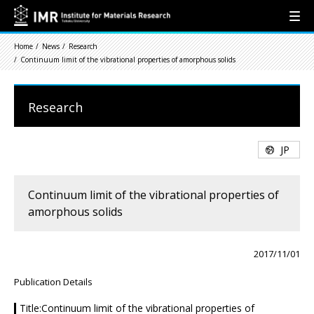
Home
News
Research
Continuum limit of the vibrational properties of amorphous solids
Research
JP
Continuum limit of the vibrational properties of
amorphous solids
2017/11/01
Publication Details
Title:Continuum limit of the vibrational properties of