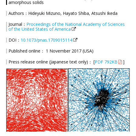
amorphous solids
Authors：Hideyuki Mizuno, Hayato Shiba, Atsushi Ikeda
Journal：
Proceedings of the National Academy of Sciences
of the United States of America
DOI：
10.1073/pnas.1709015114
Published online： 1 November 2017 (USA)
Press release online (Japanese text only)： [
PDF 792KB
]