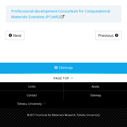
Professional development Consortium for Computational
Materials Scientists (PCoMS)
Next
Previous
Sitemap
PAGE TOP
Links
Access
Contact
Sitemap
Tohoku University
© 2017 Institute for Materials Research, Tohoku University