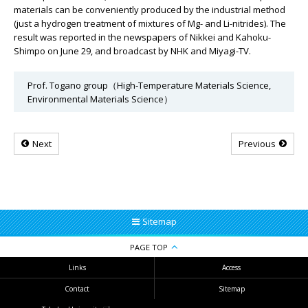
materials can be conveniently produced by the industrial method
(just a hydrogen treatment of mixtures of Mg- and Li-nitrides). The
result was reported in the newspapers of Nikkei and Kahoku-
Shimpo on June 29, and broadcast by NHK and Miyagi-TV.
Prof. Togano group（High-Temperature Materials Science,
Environmental Materials Science）
Next
Previous
Sitemap
PAGE TOP
Links
Access
Contact
Sitemap