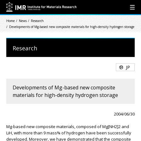
Home
News
Research
Developments of Mg-based new composite materials for high-density hydrogen storage
Research
JP
Developments of Mg-based new composite
materials for high-density hydrogen storage
2004/06/30
Mg-based new composite materials, composed of Mg[NH2]2 and
LiH, with more than 9 mass% of hydrogen have been successfully
developed. Moreover, we have demonstrated that the composite