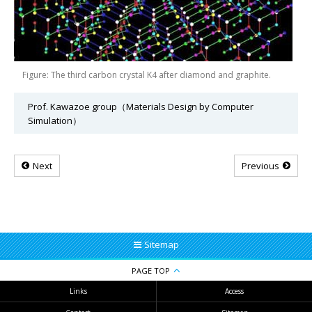
Figure: The third carbon crystal K4 after diamond and graphite.
Prof. Kawazoe group（Materials Design by Computer
Simulation）
Next
Previous
Sitemap
PAGE TOP
Links
Access