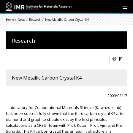
Home
News
Research
New Metallic Carbon Crystal K4
Research
JP
New Metallic Carbon Crystal K4
2009/02/17
Laboratory for Computational Materials Science (Kawazoe Lab)
has been successfully shown that the third carbon crystal K4 after
diamond and graphite should exist by the first principles
calculations as a CREST team with Prof. Kotani, Prof. Ajiri, and Prof.
Sunada. This K4 carbon crystal has an atomic structure in 3