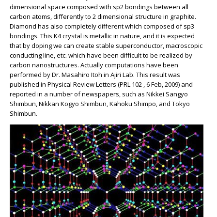
dimensional space composed with sp2 bondings between all
carbon atoms, differently to 2 dimensional structure in graphite.
Diamond has also completely different which composed of sp3
bondings. This K4 crystal is metallic in nature, and it is expected
that by doping we can create stable superconductor, macroscopic
conducting line, etc. which have been difficult to be realized by
carbon nanostructures. Actually computations have been
performed by Dr. Masahiro Itoh in Ajiri Lab. This result was
published in Physical Review Letters (PRL 102 , 6 Feb, 2009) and
reported in a number of newspapers, such as Nikkei Sangyo
Shimbun, Nikkan Kogyo Shimbun, Kahoku Shimpo, and Tokyo
Shimbun.