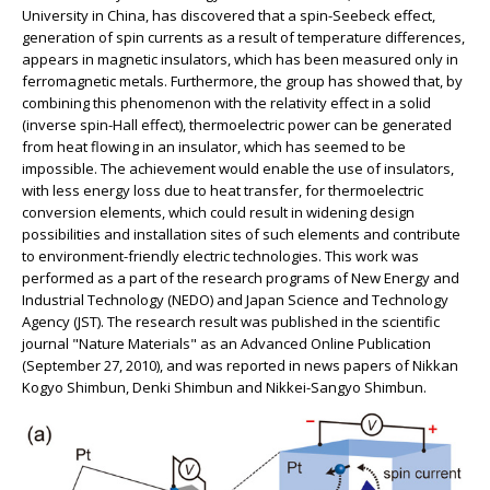
University in China, has discovered that a spin-Seebeck effect,
generation of spin currents as a result of temperature differences,
appears in magnetic insulators, which has been measured only in
ferromagnetic metals. Furthermore, the group has showed that, by
combining this phenomenon with the relativity effect in a solid
(inverse spin-Hall effect), thermoelectric power can be generated
from heat flowing in an insulator, which has seemed to be
impossible. The achievement would enable the use of insulators,
with less energy loss due to heat transfer, for thermoelectric
conversion elements, which could result in widening design
possibilities and installation sites of such elements and contribute
to environment-friendly electric technologies. This work was
performed as a part of the research programs of New Energy and
Industrial Technology (NEDO) and Japan Science and Technology
Agency (JST). The research result was published in the scientific
journal "Nature Materials" as an Advanced Online Publication
(September 27, 2010), and was reported in news papers of Nikkan
Kogyo Shimbun, Denki Shimbun and Nikkei-Sangyo Shimbun.