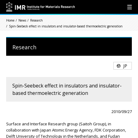
Home
News
Research
Spin-Seebeck effect in insulators and insulator-based thermoelectric generation
Research
JP
Spin-Seebeck effect in insulators and insulator-
based thermoelectric generation
2010/09/27
Surface and Interface Research group (Saitoh Group), in
collaboration with Japan Atomic Energy Agency, FDK Corporation,
Delft University of Technology in the Netherlands, and Fudan