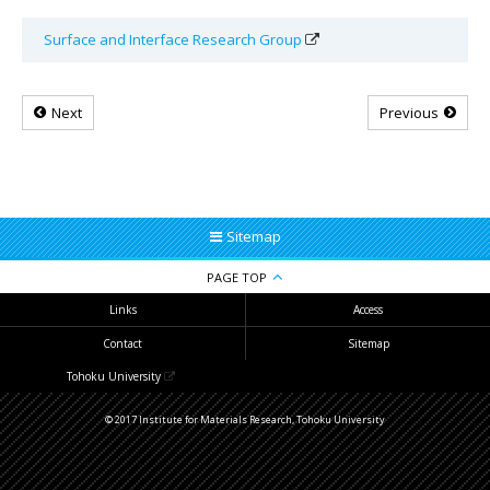
Surface and Interface Research Group
Next
Previous
Sitemap
PAGE TOP
Links
Access
Contact
Sitemap
Tohoku University
© 2017 Institute for Materials Research, Tohoku University