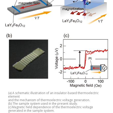
(a) A schematic illustration of an insulator-based thermoelectric
element
and the mechanism of thermoelectric voltage generation.
(b) The sample system used in the present study.
(c) Magnetic field dependence of the thermoelectric voltage
generated in the sample system.