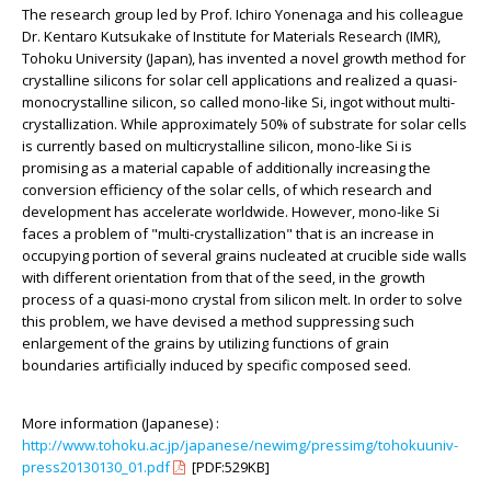
The research group led by Prof. Ichiro Yonenaga and his colleague
Dr. Kentaro Kutsukake of Institute for Materials Research (IMR),
Tohoku University (Japan), has invented a novel growth method for
crystalline silicons for solar cell applications and realized a quasi-
monocrystalline silicon, so called mono-like Si, ingot without multi-
crystallization. While approximately 50% of substrate for solar cells
is currently based on multicrystalline silicon, mono-like Si is
promising as a material capable of additionally increasing the
conversion efficiency of the solar cells, of which research and
development has accelerate worldwide. However, mono-like Si
faces a problem of "multi-crystallization" that is an increase in
occupying portion of several grains nucleated at crucible side walls
with different orientation from that of the seed, in the growth
process of a quasi-mono crystal from silicon melt. In order to solve
this problem, we have devised a method suppressing such
enlargement of the grains by utilizing functions of grain
boundaries artificially induced by specific composed seed.
More information (Japanese) :
http://www.tohoku.ac.jp/japanese/newimg/pressimg/tohokuuniv-
press20130130_01.pdf
[PDF:529KB]