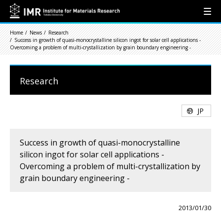
Home
News
Research
Success in growth of quasi-monocrystalline silicon ingot for solar cell applications -
Overcoming a problem of multi-crystallization by grain boundary engineering -
Research
JP
Success in growth of quasi-monocrystalline
silicon ingot for solar cell applications -
Overcoming a problem of multi-crystallization by
grain boundary engineering -
2013/01/30