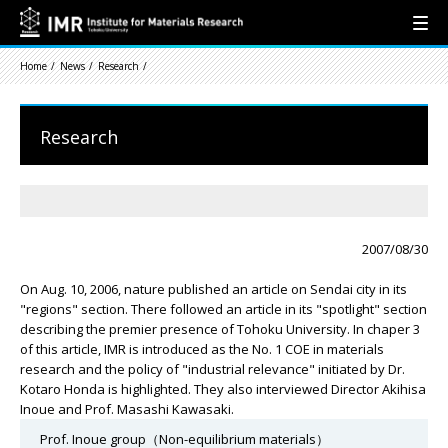
Home
News
Research
Research
2007/08/30
On Aug. 10, 2006, nature published an article on Sendai city in its
"regions" section. There followed an article in its "spotlight" section
describing the premier presence of Tohoku University. In chaper 3
of this article, IMR is introduced as the No. 1 COE in materials
research and the policy of "industrial relevance" initiated by Dr.
Kotaro Honda is highlighted. They also interviewed Director Akihisa
Inoue and Prof. Masashi Kawasaki.
Prof. Inoue group（Non-equilibrium materials）