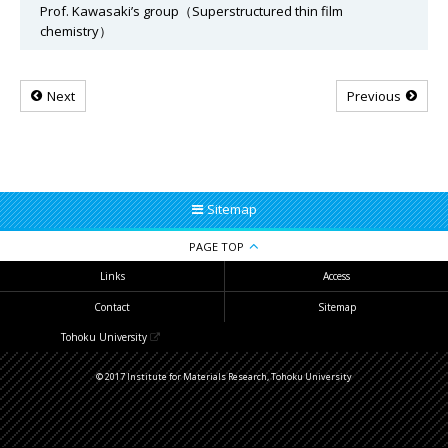
Prof. Kawasaki’s group（Superstructured thin film
chemistry）
Next
Previous
Sitemap
PAGE TOP
Links
Access
Contact
Sitemap
Tohoku University
© 2017 Institute for Materials Research, Tohoku University