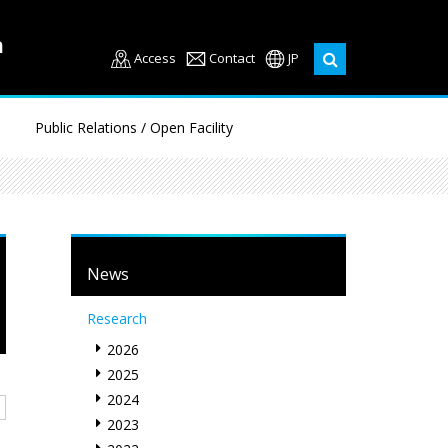
Access
Contact
JP
Public Relations / Open Facility
News
Research
2026
2025
2024
2023