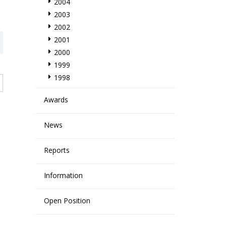
2004
2003
2002
2001
2000
1999
1998
Awards
News
Reports
Information
Open Position