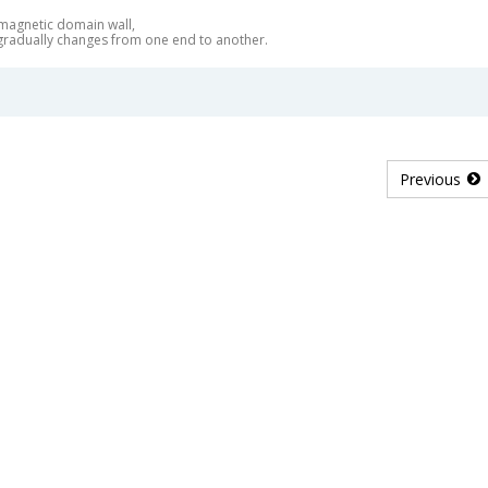
 magnetic domain wall,
 gradually changes from one end to another.
Previous