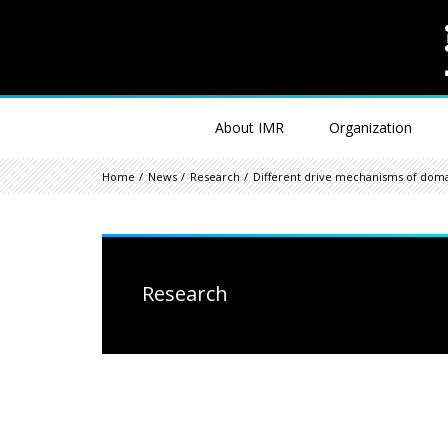
About IMR
Organization
Home
News
Research
Different drive mechanisms of dom
Research