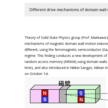
Different drive mechanisms of domain wa
Theory of Solid State Physics group (Prof. Maekawa's 
mechanisms of magnetic domain wall motion induced b
different, using the ferromagnetic semiconductor (Ga,
regime. This finding conduces a new development of 
random access memory (MRAM) using domain walls. Th
time), and also introduced in Nikkei Sangyo, Kikka
on October 1st.