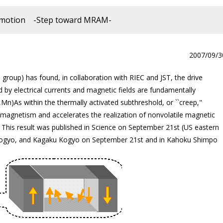
ll motion -Step toward MRAM-
2007/09/3
group) has found, in collaboration with RIEC and JST, the drive
y electrical currents and magnetic fields are fundamentally
Mn)As within the thermally activated subthreshold, or ``creep,"
magnetism and accelerates the realization of nonvolatile magnetic
is result was published in Science on September 21st (US eastern
n Kogyo, and Kagaku Kogyo on September 21st and in Kahoku Shimpo