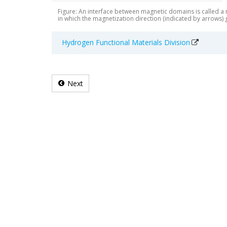
Figure: An interface between magnetic domains is called a
in which the magnetization direction (indicated by arrows)
Hydrogen Functional Materials Division
Next