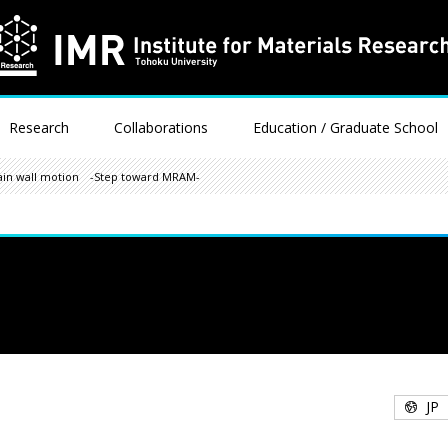
Research
Collaborations
Education / Graduate School
ain wall motion -Step toward MRAM-
JP