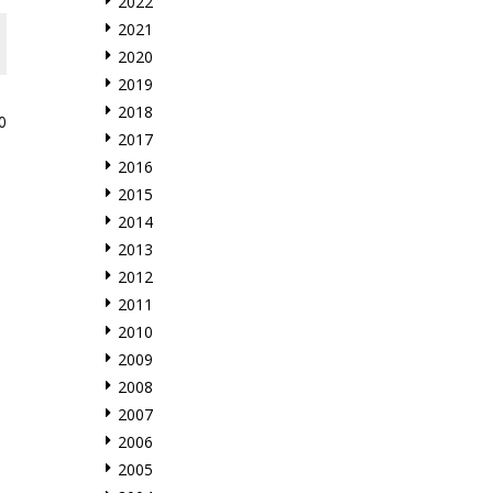
2022
2021
2020
2019
2018
0
2017
2016
2015
2014
2013
2012
2011
2010
2009
2008
2007
2006
2005