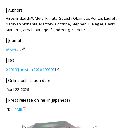
Authors
Hiroshi Idzuchi*, Motoi Kimata, Satoshi Okamoto, Pontus Laurell,
Narayan Mohanta, Matthew Cothrine, Stephen. E. Nagler, David
Mandrus, Arnab Banerjee* and Yong P. Chen*
Journal
Newton
DOI
0.1016/j.newton.2026.100505
Online publication date
April 22, 2026
Press release online (in Japanese)
PDF:
1MB