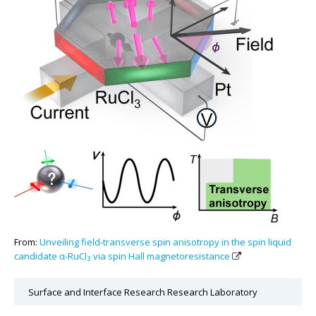
From:
Unveiling field-transverse spin anisotropy in the spin liquid
candidate α-RuCl
via spin Hall magnetoresistance
3
Surface and Interface Research Research Laboratory