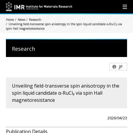
Home
News
Research
Unveiling field-transverse spin anisotropy in the spin liquid candidate α-RuCl₃ via
spin Hall magnetoresistance
Research
JP
Unveiling field-transverse spin anisotropy in the
spin liquid candidate α-RuCl₃ via spin Hall
magnetoresistance
2026/04/23
Publication Details