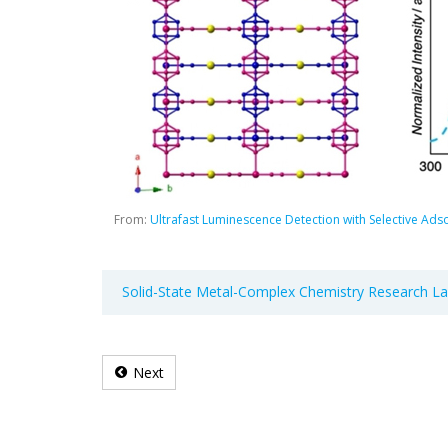
From:
Ultrafast Luminescence Detection with Selective Ads
Solid-State Metal-Complex Chemistry Research L
Next