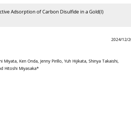
tive Adsorption of Carbon Disulfide in a Gold(I)
2024/12/2
Miyata, Ken Onda, Jenny Pirillo, Yuh Hijikata, Shinya Takaishi,
nd Hitoshi Miyasaka*