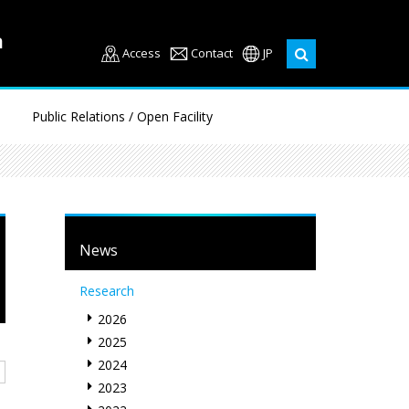
Access
Contact
JP
Public Relations / Open Facility
News
Research
2026
2025
2024
2023