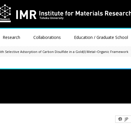
Research
Collaborations
Education / Graduate School
th Selective Adsorption of Carbon Disulfide in a Gold(I) Metal−Organic Framework
JP