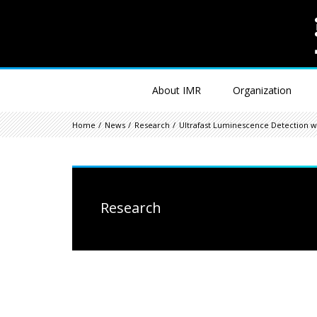
About IMR
Organization
Home
News
Research
Ultrafast Luminescence Detection wi
Research