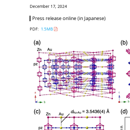
December 17, 2024
Press release online (in Japanese)
PDF:
1.5MB