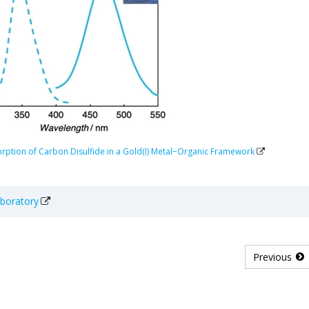
orption of Carbon Disulfide in a Gold(I) Metal−Organic Framework
aboratory
Previous