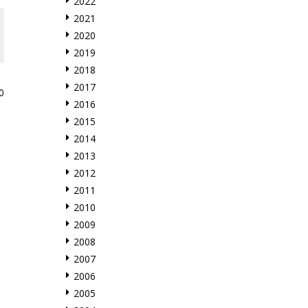
2022
2021
2020
2019
2018
2017
0
2016
2015
2014
2013
2012
2011
2010
2009
2008
2007
2006
2005