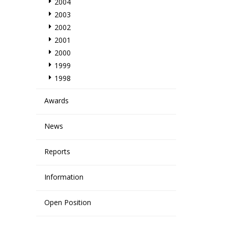
2004
2003
2002
2001
2000
1999
1998
Awards
News
Reports
Information
Open Position