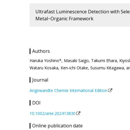
Ultrafast Luminescence Detection with Selec
Metal−Organic Framework
Authors
Haruka Yoshino*, Masaki Saigo, Takumi Ehara, Kiyoshi 
Wataru Kosaka, Ken-ichi Otake, Susumu Kitagawa, a
Journal
Angewandte Chemie International Edition
DOI
10.1002/anie.202413830
Online publication date