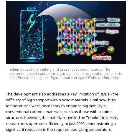
Schematics of the battery and present cathode material. The
present material contains many metal elements as cations thanks to
the effect of the high configurational entropy. ©Tohoku University
The development also addresses a key limitation of RMBs - the
difficulty of Mg transport within solid materials. Until now, high
temperatures were necessary to enhance Mg mobility in
conventional cathode materials, such as those with a spinel
structure. However, the material unveiled by Tohoku University
researchers operates efficiently at just 90°C, demonstrating a
significant reduction in the required operating temperature.