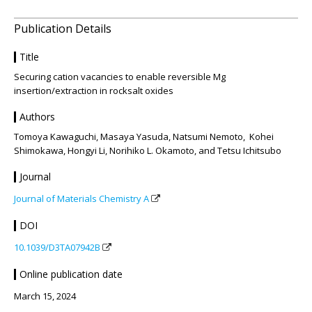
Publication Details
Title
Securing cation vacancies to enable reversible Mg
insertion/extraction in rocksalt oxides
Authors
Tomoya Kawaguchi, Masaya Yasuda, Natsumi Nemoto, Kohei
Shimokawa, Hongyi Li, Norihiko L. Okamoto, and Tetsu Ichitsubo
Journal
Journal of Materials Chemistry A
DOI
10.1039/D3TA07942B
Online publication date
March 15, 2024