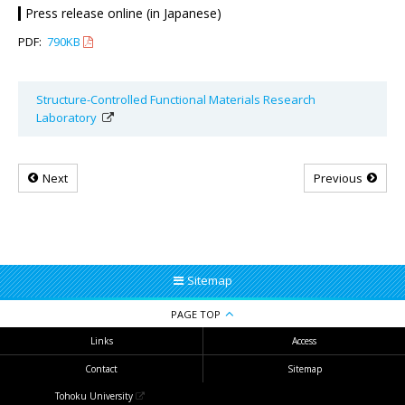
Press release online (in Japanese)
PDF:
790KB
Structure-Controlled Functional Materials Research
Laboratory
Next
Previous
Sitemap
PAGE TOP
Links
Access
Contact
Sitemap
Tohoku University