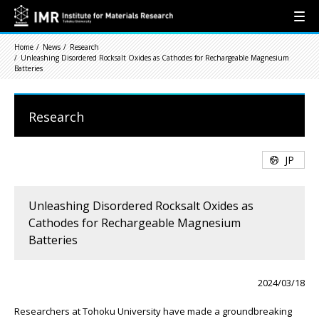
Home
News
Research
Unleashing Disordered Rocksalt Oxides as Cathodes for Rechargeable Magnesium
Batteries
Research
JP
Unleashing Disordered Rocksalt Oxides as
Cathodes for Rechargeable Magnesium
Batteries
2024/03/18
Researchers at Tohoku University have made a groundbreaking