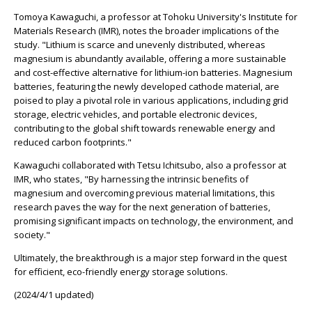
Tomoya Kawaguchi, a professor at Tohoku University's Institute for
Materials Research (IMR), notes the broader implications of the
study. "Lithium is scarce and unevenly distributed, whereas
magnesium is abundantly available, offering a more sustainable
and cost-effective alternative for lithium-ion batteries. Magnesium
batteries, featuring the newly developed cathode material, are
poised to play a pivotal role in various applications, including grid
storage, electric vehicles, and portable electronic devices,
contributing to the global shift towards renewable energy and
reduced carbon footprints."
Kawaguchi collaborated with Tetsu Ichitsubo, also a professor at
IMR, who states, "By harnessing the intrinsic benefits of
magnesium and overcoming previous material limitations, this
research paves the way for the next generation of batteries,
promising significant impacts on technology, the environment, and
society."
Ultimately, the breakthrough is a major step forward in the quest
for efficient, eco-friendly energy storage solutions.
(2024/4/1 updated)