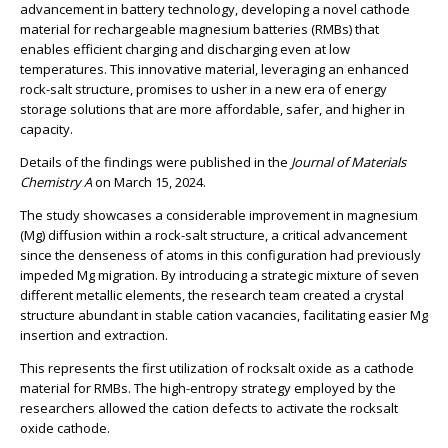
advancement in battery technology, developing a novel cathode
material for rechargeable magnesium batteries (RMBs) that
enables efficient charging and discharging even at low
temperatures. This innovative material, leveraging an enhanced
rock-salt structure, promises to usher in a new era of energy
storage solutions that are more affordable, safer, and higher in
capacity.
Details of the findings were published in the
Journal of Materials
Chemistry A
on March 15, 2024.
The study showcases a considerable improvement in magnesium
(Mg) diffusion within a rock-salt structure, a critical advancement
since the denseness of atoms in this configuration had previously
impeded Mg migration. By introducing a strategic mixture of seven
different metallic elements, the research team created a crystal
structure abundant in stable cation vacancies, facilitating easier Mg
insertion and extraction.
This represents the first utilization of rocksalt oxide as a cathode
material for RMBs. The high-entropy strategy employed by the
researchers allowed the cation defects to activate the rocksalt
oxide cathode.