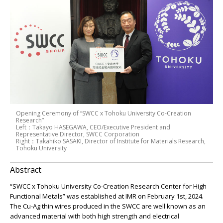
Opening Ceremony of “SWCC x Tohoku University Co-Creation
Research”
Left：Takayo HASEGAWA, CEO/Executive President and
Representative Director, SWCC Corporation
Right：Takahiko SASAKI, Director of Institute for Materials Research,
Tohoku University
Abstract
“SWCC x Tohoku University Co-Creation Research Center for High
Functional Metals” was established at IMR on February 1st, 2024.
The Cu-Ag thin wires produced in the SWCC are well known as an
advanced material with both high strength and electrical