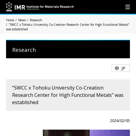
Home
News
Research
”SWCC x Tohoku University Co-Creation Research Center for High Functional Metals”
was established
Research
JP
”SWCC x Tohoku University Co-Creation
Research Center for High Functional Metals” was
established
2024/02/05