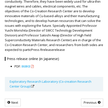
conductivity. Therefore, they have been widely used for ultra-thin
magnet wires and cables, electrical components, etc. The
objectives of the Co-Creation Research Center are to develop
innovative materials of Cu-based-alloys and their manufacturing
technologies, and to develop human resources that can solve the
issues with exploring the future. Specially Appointed Professor
Yuichi Morishita (Director of SWCC Technology Development
Division) and Professor Satoshi Awaji (Director of High Field
Superconductivity Materials Research Center) are in charge of the
Co-Creation Research Center, and researchers from both sides are
expected to particPress Rreleaserelease
Press release online (in Japanese)
PDF:
868KB
Exploratory Research Laboratory (Co-creation Research
Center Group)
Next
Previous