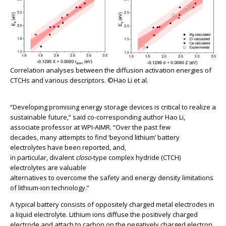
Correlation analyses between the diffusion activation energies of
CTCHs and various descriptors. ©Hao Li et al.
“Developing promising energy storage devices is critical to realize a
sustainable future,” said co-corresponding author Hao Li,
associate professor at WPI-AIMR. “Over the past few
decades, many attempts to find ‘beyond lithium’ battery
electrolytes have been reported, and,
in particular, divalent
closo
-type complex hydride (CTCH)
electrolytes are valuable
alternatives to overcome the safety and energy density limitations
of lithium-ion technology.”
A typical battery consists of oppositely charged metal electrodes in
a liquid electrolyte. Lithium ions diffuse the positively charged
electrode and attach to carbon on the negatively charged electron.