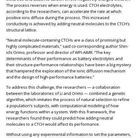
The process reverses when energy is used. CTCH electrolytes,
according to the researchers, can accelerate the rate at which
positive ions diffuse during the process. This increased
conductivity is achieved by adding neutral molecules to the CTCH’s
structural lattice.
“Neutral molecule-containing CTCHs are a class of promising but
highly complicated materials,” said co-corresponding author Shin-
ichi Orimo, professor and director of WPI-AIMR. “The key
determinants of their performance as battery electrolytes and
their structure-performance relationships have been a big mystery
that hampered the exploration of the ionic diffusion mechanism
and the design of high-performance batteries.”
To address this challenge, the researchers — a collaboration
between the laboratories of Li and Orimo — combined a genetic
algorithm, which imitates the process of natural selection to refine
a population’s subjects, with computational modeling of how
energy functions within a system. With this framework, the
researchers found they could predict how adding neutral
molecules to a CTCH would affect its performance.
Without using any experimental information to set the parameters,