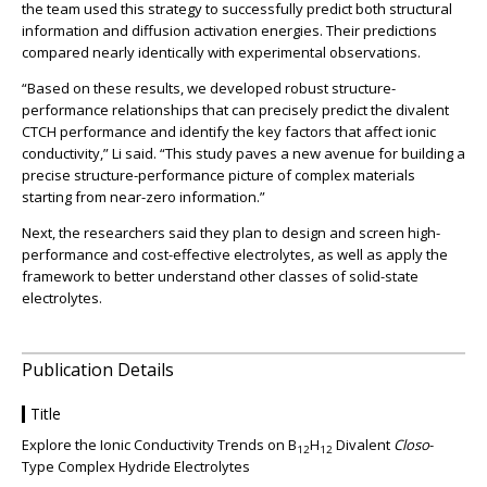
the team used this strategy to successfully predict both structural
information and diffusion activation energies. Their predictions
compared nearly identically with experimental observations.
“Based on these results, we developed robust structure-
performance relationships that can precisely predict the divalent
CTCH performance and identify the key factors that affect ionic
conductivity,” Li said. “This study paves a new avenue for building a
precise structure-performance picture of complex materials
starting from near-zero information.”
Next, the researchers said they plan to design and screen high-
performance and cost-effective electrolytes, as well as apply the
framework to better understand other classes of solid-state
electrolytes.
Publication Details
Title
Explore the Ionic Conductivity Trends on B
H
Divalent
Closo
-
12
12
Type Complex Hydride Electrolytes