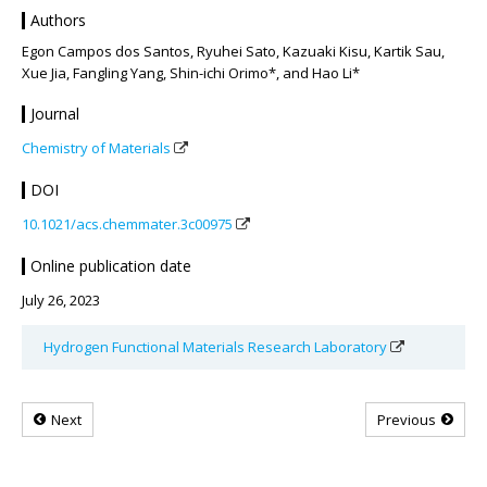
Authors
Egon Campos dos Santos, Ryuhei Sato, Kazuaki Kisu, Kartik Sau,
Xue Jia, Fangling Yang, Shin-ichi Orimo*, and Hao Li*
Journal
Chemistry of Materials
DOI
10.1021/acs.chemmater.3c00975
Online publication date
July 26, 2023
Hydrogen Functional Materials Research Laboratory
Next
Previous