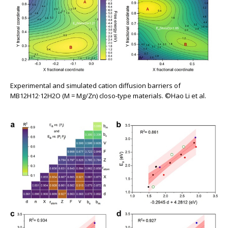
Experimental and simulated cation diffusion barriers of
MB12H12·12H2O (M = Mg/Zn) closo-type materials. ©Hao Li et al.