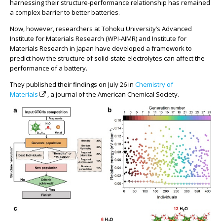
harnessing their structure-performance relationship has remained
a complex barrier to better batteries.
Now, however, researchers at Tohoku University’s Advanced
Institute for Materials Research (WPI-AIMR) and Institute for
Materials Research in Japan have developed a framework to
predict how the structure of solid-state electrolytes can affect the
performance of a battery.
They published their findings on July 26 in
Chemistry of
Materials
, a journal of the American Chemical Society.