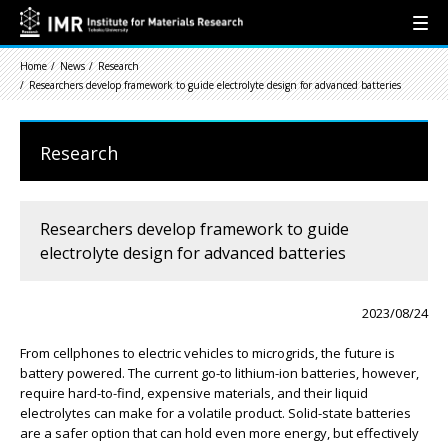
Home
News
Research
Researchers develop framework to guide electrolyte design for advanced batteries
Research
Researchers develop framework to guide
electrolyte design for advanced batteries
2023/08/24
From cellphones to electric vehicles to microgrids, the future is
battery powered. The current go-to lithium-ion batteries, however,
require hard-to-find, expensive materials, and their liquid
electrolytes can make for a volatile product. Solid-state batteries
are a safer option that can hold even more energy, but effectively