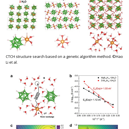
CTCH structure search based on a genetic algorithm method. ©Hao
Li et al.