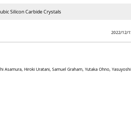
bic Silicon Carbide Crystals
2022/12/1
hi Asamura, Hiroki Uratani, Samuel Graham, Yutaka Ohno, Yasuyoshi