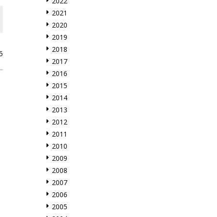
2022
2021
2020
2019
2018
5
2017
2016
2015
2014
2013
2012
2011
2010
2009
2008
2007
2006
2005