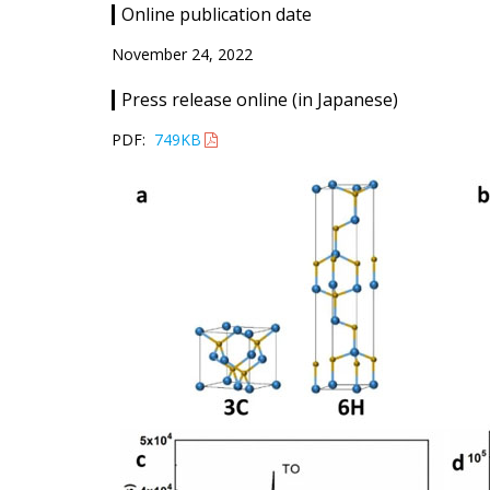
Online publication date
November 24, 2022
Press release online (in Japanese)
PDF:
749KB