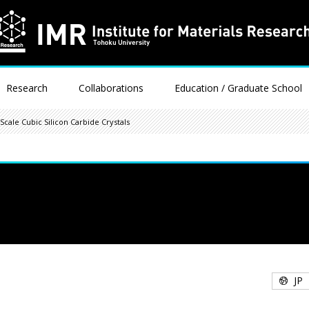
Research
Collaborations
Education / Graduate School
cale Cubic Silicon Carbide Crystals
JP