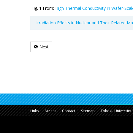
Fig. 1 From:
High Thermal Conductivity in Wafer-Scale
Irradiation Effects in Nuclear and Their Related M
Next
Links
Access
Contact
Sitemap
Tohoku University