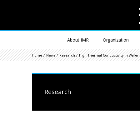
About IMR
Organization
Home
News
Research
High Thermal Conductivity in Wafer-S
Research