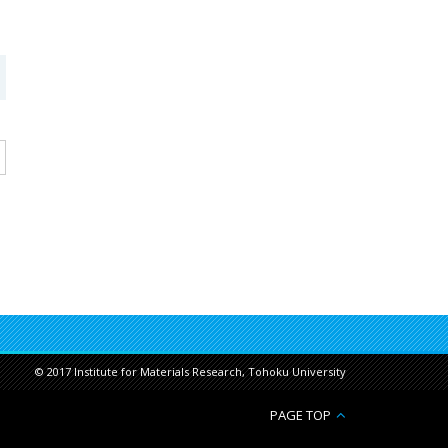
© 2017 Institute for Materials Research, Tohoku University
PAGE TOP