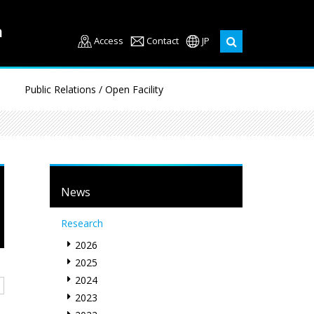
Access
Contact
JP
Public Relations / Open Facility
News
Research
2026
2025
2024
2023