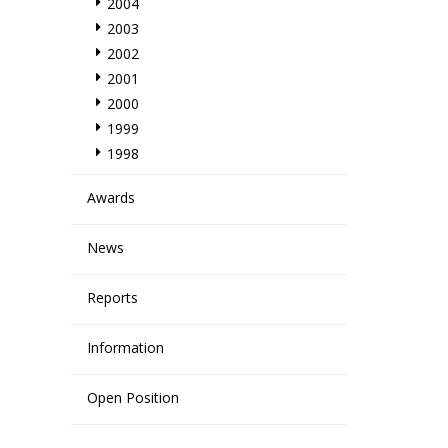
2004
2003
2002
2001
2000
1999
1998
Awards
News
Reports
Information
Open Position