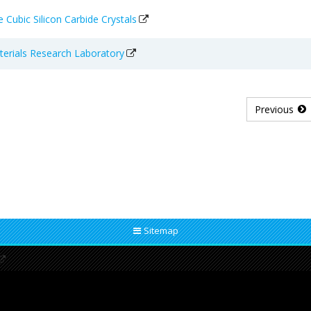
 Cubic Silicon Carbide Crystals
aterials Research Laboratory
Previous
Sitemap