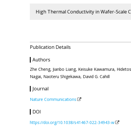
High Thermal Conductivity in Wafer-Scale Cu
Publication Details
Authors
Zhe Cheng, Jianbo Liang, Keisuke Kawamura, Hidetos
Nagai, Naoteru Shigekawa, David G. Cahill
Journal
Nature Communications
DOI
https://doi.org/10.1038/s41467-022-34943-w