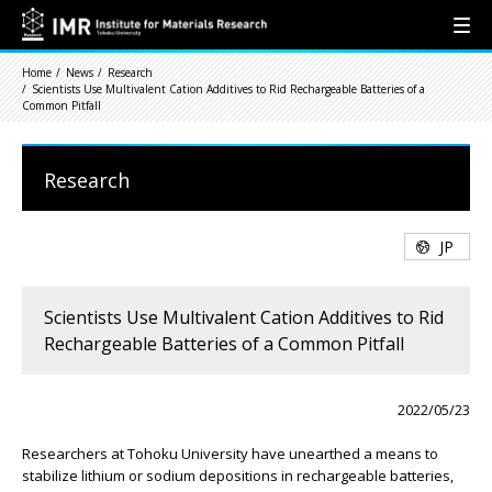
Home
News
Research
Scientists Use Multivalent Cation Additives to Rid Rechargeable Batteries of a
Common Pitfall
Research
JP
Scientists Use Multivalent Cation Additives to Rid
Rechargeable Batteries of a Common Pitfall
2022/05/23
Researchers at Tohoku University have unearthed a means to
stabilize lithium or sodium depositions in rechargeable batteries,