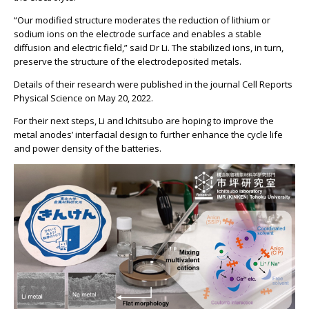
“Our modified structure moderates the reduction of lithium or
sodium ions on the electrode surface and enables a stable
diffusion and electric field,” said Dr Li. The stabilized ions, in turn,
preserve the structure of the electrodeposited metals.
Details of their research were published in the journal Cell Reports
Physical Science on May 20, 2022.
For their next steps, Li and Ichitsubo are hoping to improve the
metal anodes’ interfacial design to further enhance the cycle life
and power density of the batteries.