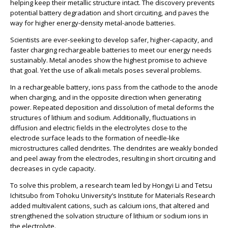
helping keep their metallic structure intact. The discovery prevents
potential battery degradation and short circuiting, and paves the
way for higher energy-density metal-anode batteries.
Scientists are ever-seeking to develop safer, higher-capacity, and
faster charging rechargeable batteries to meet our energy needs
sustainably. Metal anodes show the highest promise to achieve
that goal. Yet the use of alkali metals poses several problems.
In a rechargeable battery, ions pass from the cathode to the anode
when charging, and in the opposite direction when generating
power. Repeated deposition and dissolution of metal deforms the
structures of lithium and sodium. Additionally, fluctuations in
diffusion and electric fields in the electrolytes close to the
electrode surface leads to the formation of needle-like
microstructures called dendrites. The dendrites are weakly bonded
and peel away from the electrodes, resulting in short circuiting and
decreases in cycle capacity.
To solve this problem, a research team led by Hongyi Li and Tetsu
Ichitsubo from Tohoku University’s Institute for Materials Research
added multivalent cations, such as calcium ions, that altered and
strengthened the solvation structure of lithium or sodium ions in
the electrolyte.