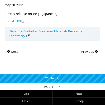
May 20, 2022
Press release online (in Japanese)
PDF:
438KB
Structure-Controlled Functional Materials Research
Laboratory
Next
Previous
Sitemap
PAGE TOP
Links
Access
Contact
Sitemap