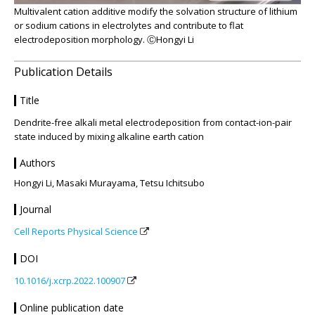
Multivalent cation additive modify the solvation structure of lithium
or sodium cations in electrolytes and contribute to flat
electrodeposition morphology. ⒸHongyi Li
Publication Details
Title
Dendrite-free alkali metal electrodeposition from contact-ion-pair
state induced by mixing alkaline earth cation
Authors
Hongyi Li, Masaki Murayama, Tetsu Ichitsubo
Journal
Cell Reports Physical Science
DOI
10.1016/j.xcrp.2022.100907
Online publication date