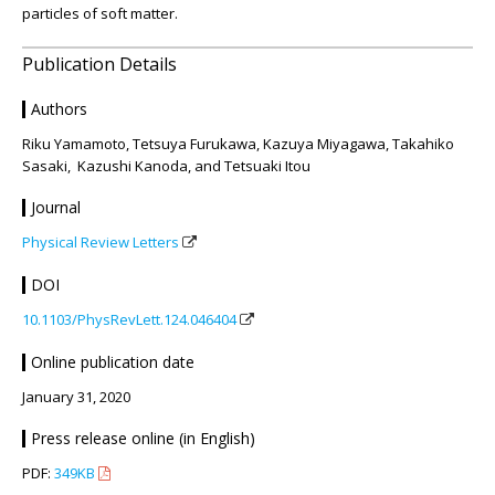
particles of soft matter.
Publication Details
Authors
Riku Yamamoto, Tetsuya Furukawa, Kazuya Miyagawa, Takahiko
Sasaki, Kazushi Kanoda, and Tetsuaki Itou
Journal
Physical Review Letters
DOI
10.1103/PhysRevLett.124.046404
Online publication date
January 31, 2020
Press release online (in English)
PDF:
349KB