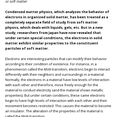
or soft matter
Condensed matter physics, which analyzes the behavior of
electrons in organized solid matter, has been treated as a
completely separate field of study from soft matter
physics, which deals with liquids, gels, etc. But in a new
study, researchers from Japan have now revealed that
under certain special conditions, the electrons in solid
matter exhibit similar properties to the constituent
particles of soft matter.
Electrons are interesting particles that can modify their behavior
according to their condition of existence. For instance, in a
phenomenon called the Mott-transition, electrons begin to interact
differently with their neighbors and surroundings in a material.
Normally, the electrons in a material have low levels of interaction
with each other and therefore, move freely enough for the
material to conduct electricity (and the material shows metallic
properties). But under certain conditions, these same electrons
begin to have high levels of interaction with each other and their
movement becomes restricted. This causes the material to become
an insulator. The alteration of the properties of the material is
called the Mott-transition.