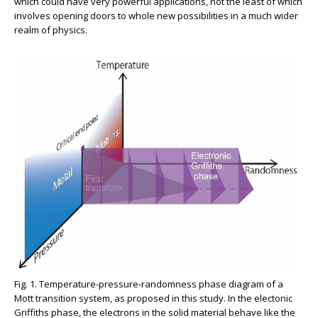
which could have very powerful applications, not the least of which
involves opening doors to whole new possibilities in a much wider
realm of physics.
Fig. 1. Temperature-pressure-randomness phase diagram of a
Mott transition system, as proposed in this study. In the electonic
Griffiths phase, the electrons in the solid material behave like the