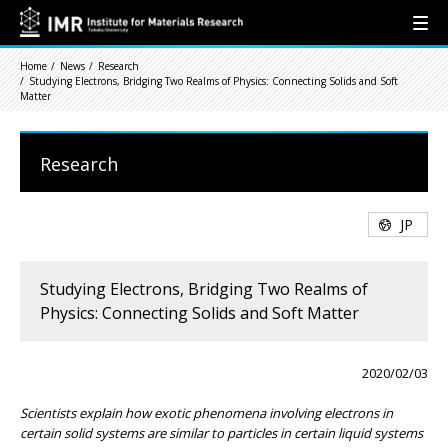
Home
News
Research
Studying Electrons, Bridging Two Realms of Physics: Connecting Solids and Soft
Matter
Research
JP
Studying Electrons, Bridging Two Realms of
Physics: Connecting Solids and Soft Matter
2020/02/03
Scientists explain how exotic phenomena involving electrons in
certain solid systems are similar to particles in certain liquid systems