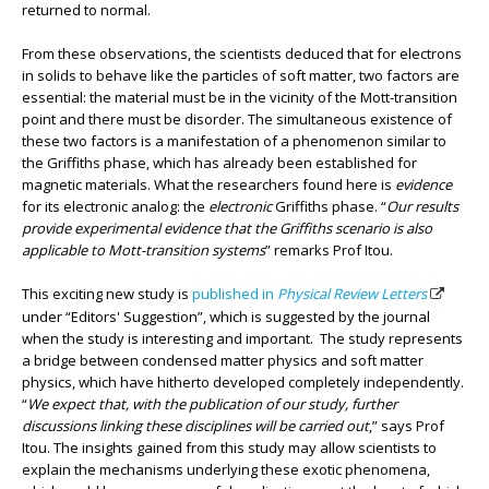
returned to normal.
From these observations, the scientists deduced that for electrons
in solids to behave like the particles of soft matter, two factors are
essential: the material must be in the vicinity of the Mott-transition
point and there must be disorder. The simultaneous existence of
these two factors is a manifestation of a phenomenon similar to
the Griffiths phase, which has already been established for
magnetic materials. What the researchers found here is
evidence
for its electronic analog: the
electronic
Griffiths phase. “
Our results
provide experimental evidence that the Griffiths scenario is also
applicable to Mott-transition systems
” remarks Prof Itou.
This exciting new study is
published in
Physical Review Letters
under “Editors' Suggestion”, which is suggested by the journal
when the study is interesting and important. The study represents
a bridge between condensed matter physics and soft matter
physics, which have hitherto developed completely independently.
“
We expect that, with the publication of our study, further
discussions linking these disciplines will be carried out
,” says Prof
Itou. The insights gained from this study may allow scientists to
explain the mechanisms underlying these exotic phenomena,