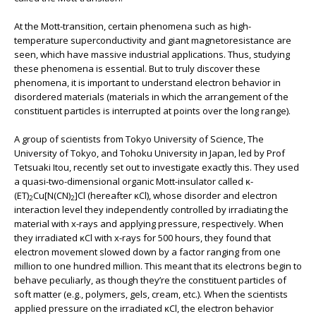
At the Mott-transition, certain phenomena such as high-
temperature superconductivity and giant magnetoresistance are
seen, which have massive industrial applications. Thus, studying
these phenomena is essential. But to truly discover these
phenomena, it is important to understand electron behavior in
disordered materials (materials in which the arrangement of the
constituent particles is interrupted at points over the long range).
A group of scientists from Tokyo University of Science, The
University of Tokyo, and Tohoku University in Japan, led by Prof
Tetsuaki Itou, recently set out to investigate exactly this. They used
a quasi-two-dimensional organic Mott-insulator called ĸ-
(ET)
Cu[N(CN)
]Cl (hereafter ĸCl), whose disorder and electron
2
2
interaction level they independently controlled by irradiating the
material with x-rays and applying pressure, respectively. When
they irradiated ĸCl with x-rays for 500 hours, they found that
electron movement slowed down by a factor ranging from one
million to one hundred million. This meant that its electrons begin to
behave peculiarly, as though they’re the constituent particles of
soft matter (e.g., polymers, gels, cream, etc.). When the scientists
applied pressure on the irradiated ĸCl, the electron behavior