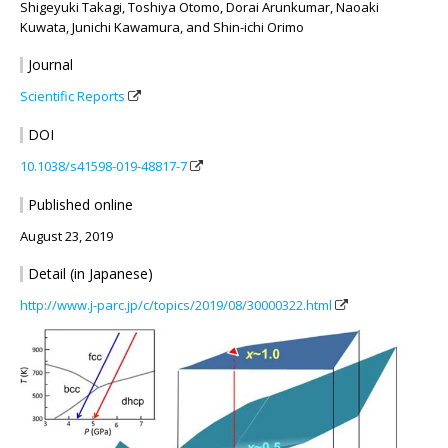
Shigeyuki Takagi, Toshiya Otomo, Dorai Arunkumar, Naoaki
Kuwata, Junichi Kawamura, and Shin-ichi Orimo
Journal
Scientific Reports
DOI
10.1038/s41598-019-48817-7
Published online
August 23, 2019
Detail (in Japanese)
http://www.j-parc.jp/c/topics/2019/08/30000322.html