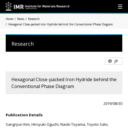
Home
News
Research
Hexagonal Close-packed Iron Hydride behind the Conventional Phase Diagram
Research
JP
Hexagonal Close-packed Iron Hydride behind the
Conventional Phase Diagram
2019/08/30
Publication Details
Sangryun Kim, Hiroyuki Oguchi, Naoki Toyama, Toyoto Sato,