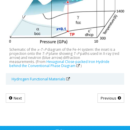
Schematic of the
x–T–P
diagram of the Fe–H system: the inset is a
projection onto the
T–P
plane showing
T–P
paths used in X-ray (red
arrow) and neutron (blue arrow) diffraction
measurements. (From
Hexagonal Close-packed Iron Hydride
behind the Conventional Phase Diagram
)
Hydrogen Functional Materials
Next
Previous