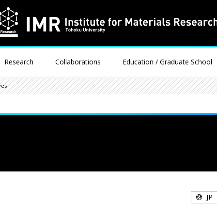
Research
Collaborations
Education / Graduate School
ves
JP