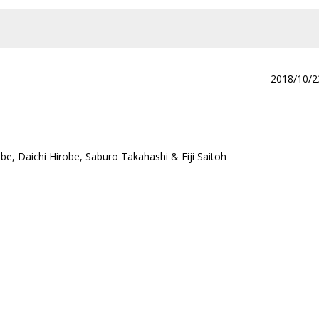
2018/10/2
e, Daichi Hirobe, Saburo Takahashi & Eiji Saitoh