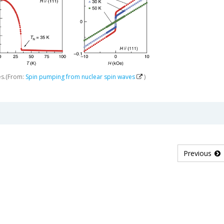
es.(From:
Spin pumping from nuclear spin waves
)
Previous