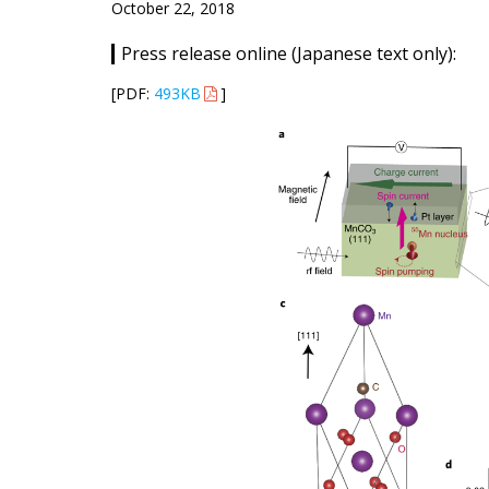
October 22, 2018
Press release online (Japanese text only):
[PDF:
493KB
]