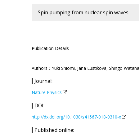
Spin pumping from nuclear spin waves
Publication Details
Authors：Yuki Shiomi, Jana Lustikova, Shingo Watanab
Journal:
Nature Physics
DOI:
http://dx.doi.org/10.1038/s41567-018-0310-x
Published online: