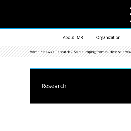
About IMR
Organization
Home
News
Research
Spin pumping from nuclear spin wa
Research