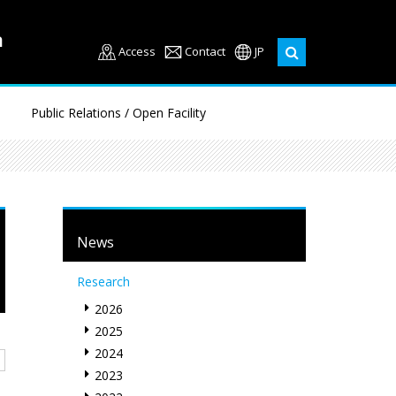
Access
Contact
JP
Public Relations / Open Facility
News
Research
2026
2025
2024
2023