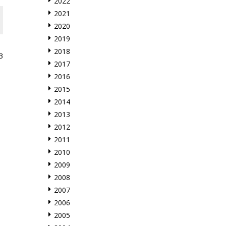
2022
2021
2020
2019
2018
3
2017
2016
2015
2014
2013
2012
2011
2010
2009
2008
2007
2006
2005