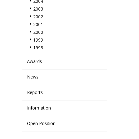
2004
2003
2002
2001
2000
1999
1998
Awards
News
Reports
Information
Open Position