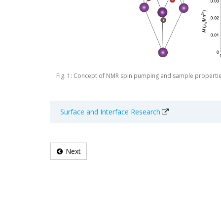
Fig. 1: Concept of NMR spin pumping and sample properti
Surface and Interface Research
Next