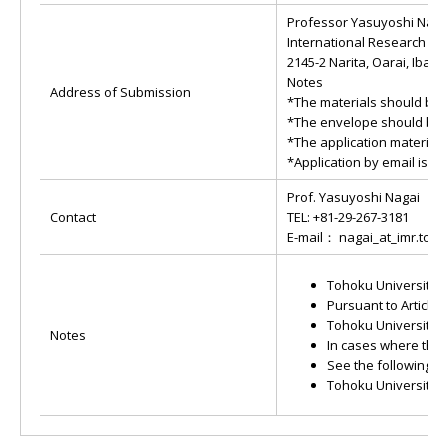
Professor Yasuyoshi Naga
International Research Cen
2145-2 Narita, Oarai, Ibara
Notes
Address of Submission
*The materials should be s
*The envelope should be la
*The application materials
*Application by email is al
Prof. Yasuyoshi Nagai
Contact
TEL: +81-29-267-3181
E-mail： nagai_at_imr.toho
Tohoku University p
Pursuant to Article
Tohoku University h
Notes
In cases where the 
See the following w
Tohoku University 