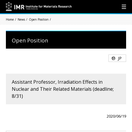
Home
News
Open Position
Open Position
JP
Assistant Professor, Irradiation Effects in
Nuclear and Their Related Materials (deadline;
8/31)
2020/06/19