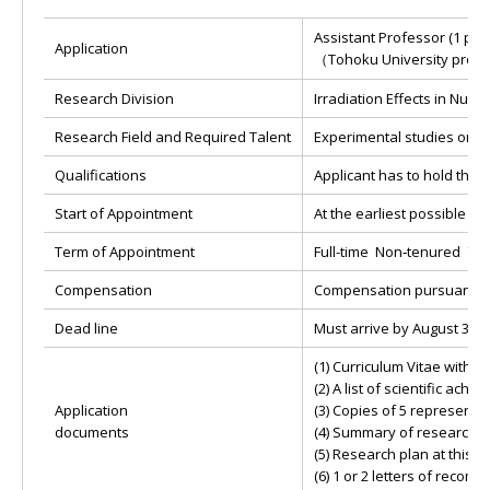
Assistant Professor (1 per
Application
（Tohoku University
Research Division
Irradiation Effects in Nucl
Research Field and Required Talent
Experimental studies on ra
Qualifications
Applicant has to hold the 
Start of Appointment
At the earliest possible aft
Term of Appointment
Full-time Non‐tenured 7 ye
Compensation
Compensation pursuant to 
Dead line
Must arrive by August 31st
(1) Curriculum Vitae with p
(2) A list of scientific ac
Application
(3) Copies of 5 representa
documents
(4) Summary of research 
(5) Research plan at this p
(6) 1 or 2 letters of reco