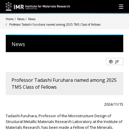
Home
News
News
Professor Tadashi Furuhara named among 2025 TMS Class of Fellows
News
JP
Professor Tadashi Furuhara named among 2025
TMS Class of Fellows
2024/11/15
Tadashi Furuhara, Professor of the Microstructure Design of
Structural Metallic Materials Research Laboratory at the Institute of
Materials Research, has been made a Fellow of The Minerals,