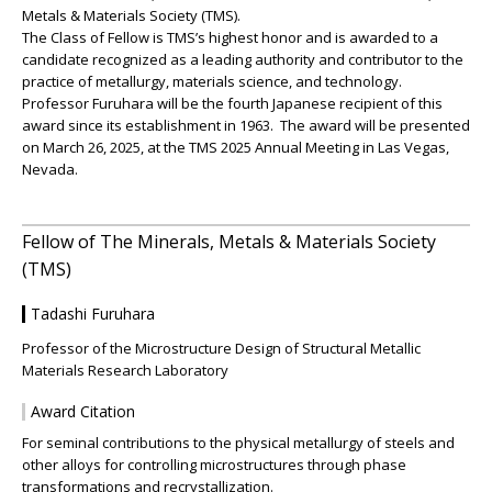
Metals & Materials Society (TMS).
The Class of Fellow is TMS’s highest honor and is awarded to a
candidate recognized as a leading authority and contributor to the
practice of metallurgy, materials science, and technology.
Professor Furuhara will be the fourth Japanese recipient of this
award since its establishment in 1963. The award will be presented
on March 26, 2025, at the TMS 2025 Annual Meeting in Las Vegas,
Nevada.
Fellow of The Minerals, Metals & Materials Society
(TMS)
Tadashi Furuhara
Professor of the Microstructure Design of Structural Metallic
Materials Research Laboratory
Award Citation
For seminal contributions to the physical metallurgy of steels and
other alloys for controlling microstructures through phase
transformations and recrystallization.