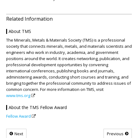
Related Information
About TMS
The Minerals, Metals & Materials Society (TMS) is a professional
society that connects minerals, metals, and materials scientists and
engineers who work in industry, academia, and government
positions around the world. It creates networking, publication, and
professional development opportunities by convening
international conferences, publishing books and journals,
administering awards, conducting short courses and training, and
bringing together the professional community to address issues of
common concern. For more information on TMS, visit
www.tms.org
About the TMS Fellow Award
Fellow Award
Next
Previous