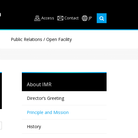
Access
Contact
JP
Public Relations / Open Facility
About IMR
Director’s Greeting
Principle and Mission
History