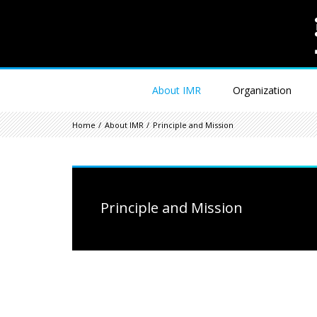
About IMR
Organization
Home
About IMR
Principle and Mission
Principle and Mission