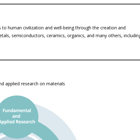
s to human civilization and well-being through the creation and
metals, semiconductors, ceramics, organics, and many others, includin
d applied research on materials