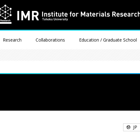
Research
Collaborations
Education / Graduate School
JP