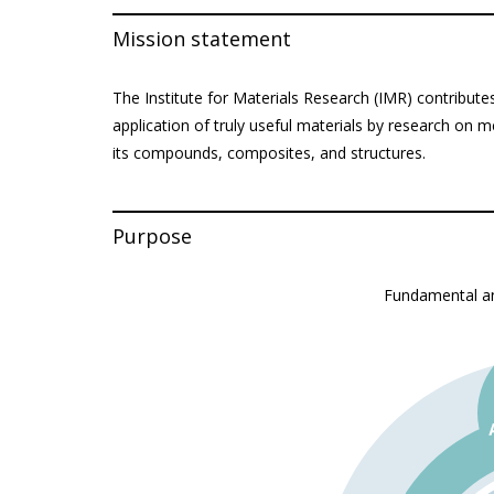
Mission statement
The Institute for Materials Research (IMR) contribute
application of truly useful materials by research on 
its compounds, composites, and structures.
Purpose
Fundamental an