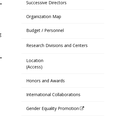
Successive Directors
Organization Map
Budget / Personnel
g
Research Divisions and Centers
Location
(Access)
Honors and Awards
International Collaborations
Gender Equality Promotion