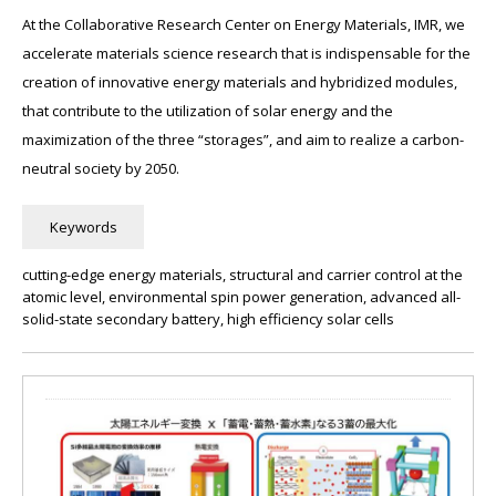
At the Collaborative Research Center on Energy Materials, IMR, we
accelerate materials science research that is indispensable for the
creation of innovative energy materials and hybridized modules,
that contribute to the utilization of solar energy and the
maximization of the three “storages”, and aim to realize a carbon-
neutral society by 2050.
cutting-edge energy materials, structural and carrier control at the
atomic level, environmental spin power generation, advanced all-
solid-state secondary battery, high efficiency solar cells