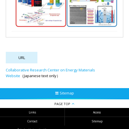
Collaborative Research Center on Energy Materials
Website
（Japanese text only）
Sitemap
PAGE TOP
Links
Access
Contact
Sitemap