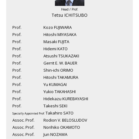
Head / Prof.
Tetsu ICHITSUBO
Prof.
Kozo FUJIWARA
Prof.
Hitoshi MIYASAKA
Prof.
Masaki FUJITA
Prof.
Hidemi KATO
Prof.
Atsushi TSUKAZAKI
Prof.
Gerrit E. W. BAUER
Prof.
Shin-ichi ORIMO
Prof.
Hitoshi TAKAMURA
Prof.
Yu KUMAGAI
Prof.
Yukio TAKAHASHI
Prof.
Hidekazu KUREBAYASHI
Prof.
Takeshi SEKI
Takahiro SATO
Specially Appointed Prof.
Assoc. Prof.
Rodion V. BELOSLUDOV
Assoc. Prof.
Norihiko OKAMOTO
Assoc. Prof.
Jun NOZAWA