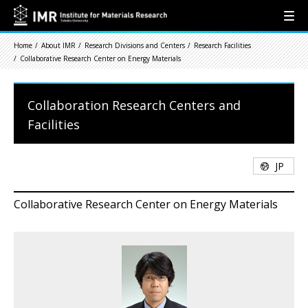
Home
About IMR
Research Divisions and Centers
Research Facilities
Collaborative Research Center on Energy Materials
Collaboration Research Centers and
Facilities
JP
Collaborative Research Center on Energy Materials