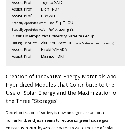
Assoc. Prof.
Toyoto SATO
Assist. Prof.
Dion TROY
Assist. Prof.
Hongyi LI
Ziqi ZHOU
Specially Appointed Assist. Prof.
Xiatong YE
Specially Appointed Assist. Prof.
[Osaka Metropolitan University Satellite Group]
Akitoshi HAYASHI
Distinguished Prof.
（Osaka Metropolitan University）
Assoc. Prof.
Hiroki YAMADA
Assist. Prof.
Masato TORII
Creation of Innovative Energy Materials and
Hybridized Modules that Contribute to the
Use of Solar Energy and the Maximization of
the Three “Storages”
Decarbonization of society is now an urgent issue for all
humankind, and Japan aims to reduce its greenhouse gas
emissions in 2030 by 46% compared to 2013. The use of solar