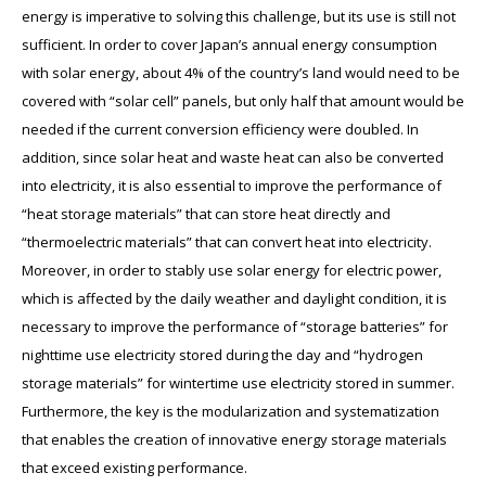
energy is imperative to solving this challenge, but its use is still not
sufficient. In order to cover Japan’s annual energy consumption
with solar energy, about 4% of the country’s land would need to be
covered with “solar cell” panels, but only half that amount would be
needed if the current conversion efficiency were doubled. In
addition, since solar heat and waste heat can also be converted
into electricity, it is also essential to improve the performance of
“heat storage materials” that can store heat directly and
“thermoelectric materials” that can convert heat into electricity.
Moreover, in order to stably use solar energy for electric power,
which is affected by the daily weather and daylight condition, it is
necessary to improve the performance of “storage batteries” for
nighttime use electricity stored during the day and “hydrogen
storage materials” for wintertime use electricity stored in summer.
Furthermore, the key is the modularization and systematization
that enables the creation of innovative energy storage materials
that exceed existing performance.