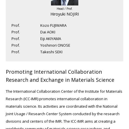
Head / Prof.
Hiroyuki NOJIRI
Prof.
Kozo FUJIWARA
Prof.
Dai AOKI
Prof.
Eiji AKIYAMA
Prof.
Yoshinori ONOSE
Prof.
Takeshi SEKI
Promoting International Collaboration
Research and Exchange in Materials Science
The International Collaboration Center of the Institute for Materials
Research (ICC-IMR) promotes international collaboration in
materials science. Its activities are coordinated with the National
Joint Usage / Research Center System conducted by the research
divisions and centers of the IMR. The ICC-IMR aims at creating a
worldwide community of materials science researchers and