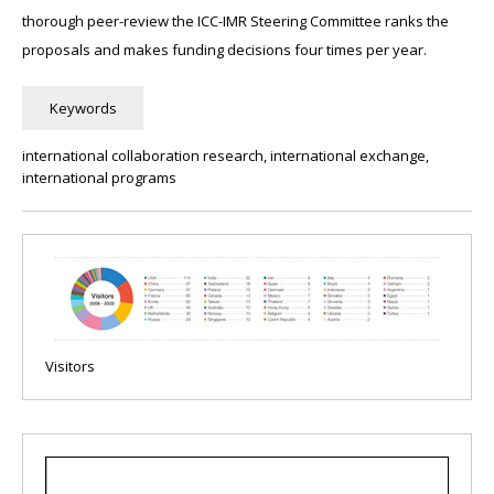
thorough peer-review the ICC-IMR Steering Committee ranks the
proposals and makes funding decisions four times per year.
international collaboration research, international exchange,
international programs
Visitors