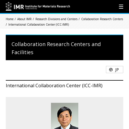
Home
About IMR
Research Divisions and Centers
Collaboration Research Centers
International Collaboration Center (ICC-IMR)
Collaboration Research Centers and
Facilities
JP
International Collaboration Center (ICC-IMR)