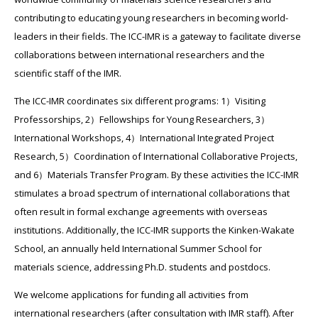
contributing to educating young researchers in becoming world-
leaders in their fields. The ICC-IMR is a gateway to facilitate diverse
collaborations between international researchers and the
scientific staff of the IMR.
The ICC-IMR coordinates six different programs: 1）Visiting
Professorships, 2）Fellowships for Young Researchers, 3）
International Workshops, 4）International Integrated Project
Research, 5）Coordination of International Collaborative Projects,
and 6）Materials Transfer Program. By these activities the ICC-IMR
stimulates a broad spectrum of international collaborations that
often result in formal exchange agreements with overseas
institutions. Additionally, the ICC-IMR supports the Kinken-Wakate
School, an annually held International Summer School for
materials science, addressing Ph.D. students and postdocs.
We welcome applications for funding all activities from
international researchers (after consultation with IMR staff). After