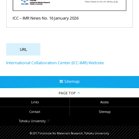
ICC－IMR News No. 16 January 2026
International Collaboration Center (ICC-IMR) Website
Sitemap
PAGE TOP
Links
Access
Contact
Sitemap
Tohoku University
© 2017 Institute for Materials Research, Tohoku University